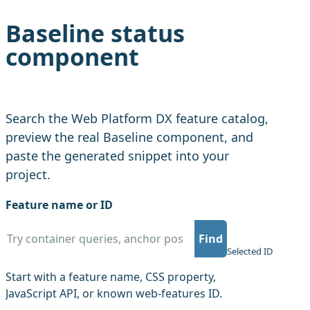
Baseline status
component
Search the Web Platform DX feature catalog,
preview the real Baseline component, and
paste the generated snippet into your
project.
Feature name or ID
Find
Copy f
Selected ID
Start with a feature name, CSS property,
JavaScript API, or known web-features ID.