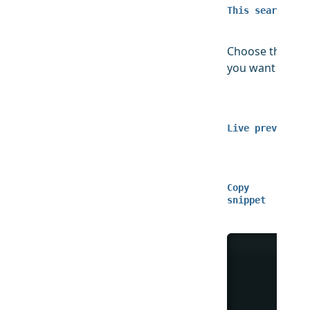
This search map
Choose the ID 
you want to sh
Live preview
Copy
snippet