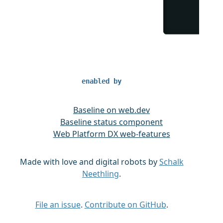
enabled by
Baseline on web.dev
Baseline status component
Web Platform DX web-features
Made with love and digital robots by
Schalk
Neethling
.
File an issue
.
Contribute on GitHub
.